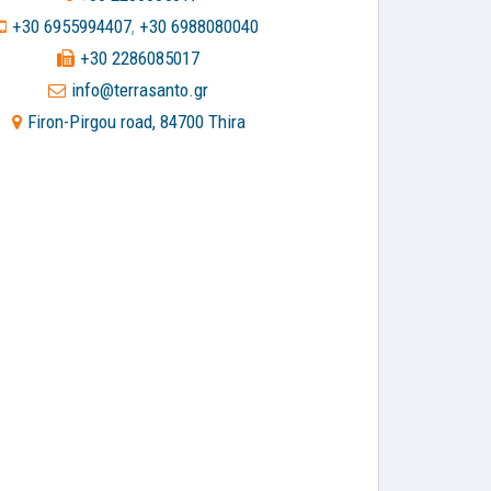
+30 6955994407
+30 6988080040
,
+30 2286085017
info@terrasanto.gr
Firon-Pirgou road, 84700 Thira