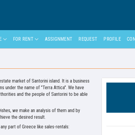
LE
FOR RENT
ASSIGNMENT
REQUEST
PROFILE
CON
state market of Santorini island. It is a business
hens under the name of "Terra Attica". We have
horities and the people of Santorini to be able
r wishes, we make an analysis of them and by
hieve the desired result.
any part of Greece like sales-rentals: