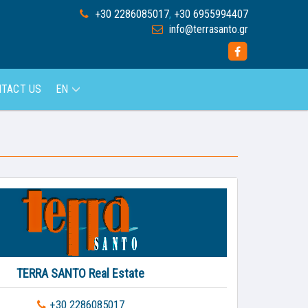
+30 2286085017
,
+30 6955994407
info@terrasanto.gr
TACT US
EN
TERRA SANTO Real Estate
+30 2286085017