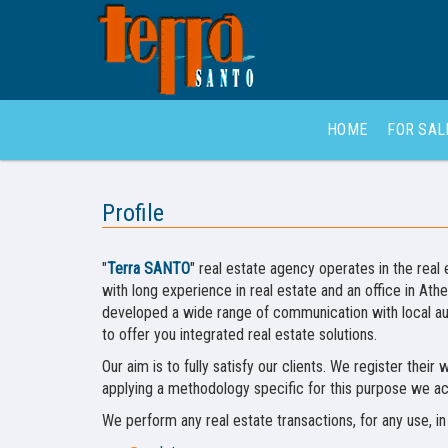
HOME
FOR SA
Profile
"
Terra SANTO
" real estate agency operates in the real e
with long experience in real estate and an office in At
developed a wide range of communication with local aut
to offer you integrated real estate solutions.
Our aim is to fully satisfy our clients. We register thei
applying a methodology specific for this purpose we ac
We perform any real estate transactions, for any use, in 