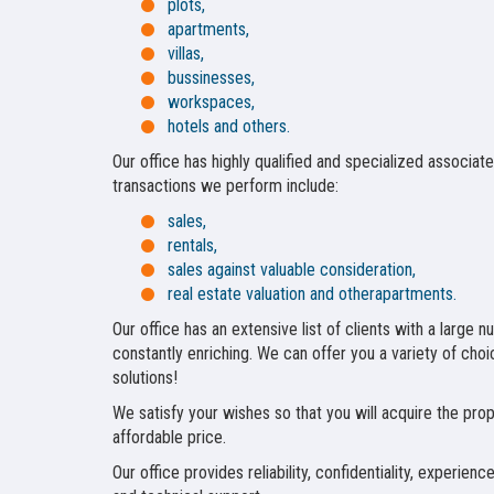
plots,
apartments,
villas,
bussinesses,
workspaces,
hotels and others.
Our office has highly qualified and specialized associat
transactions we perform include:
sales,
rentals,
sales against valuable consideration,
real estate valuation and otherapartments.
Our office has an extensive list of clients with a large 
constantly enriching. We can offer you a variety of choice
solutions!
We satisfy your wishes so that you will acquire the pro
affordable price.
Our office provides reliability, confidentiality, experie