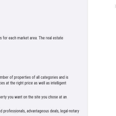
es for each market area. The real estate
number of properties of all categories and is
s at the right price as well as intelligent
perty you want on the site you chose at an
nced professionals, advantageous deals, legal-notary