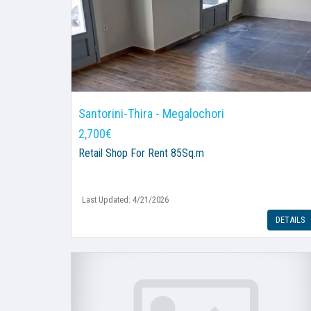
Santorini-Thira - Megalochori
2,700€
Retail Shop
For Rent 85Sq.m
Last Updated: 4/21/2026
DETAILS