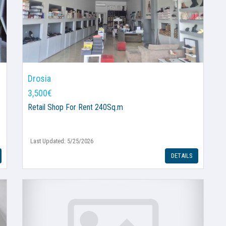
Drosia
3,500€
Retail Shop
For Rent 240Sq.m
Last Updated: 5/25/2026
DETAILS