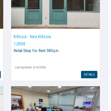
Kifissia - Nea Kifissia
1,000€
Retail Shop
For Rent 58Sq.m
Last Updated: 6/16/2026
DETAILS