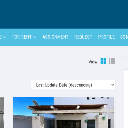
LE
FOR RENT
ASSIGNMENT
REQUEST
PROFILE
CON
View: