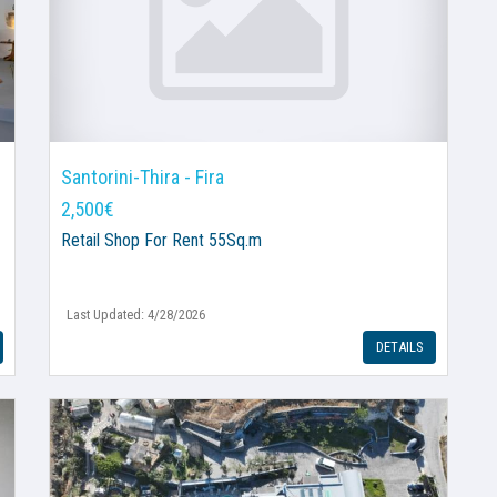
Santorini-Thira - Fira
2,500€
Retail Shop
For Rent 55Sq.m
Last Updated: 4/28/2026
DETAILS