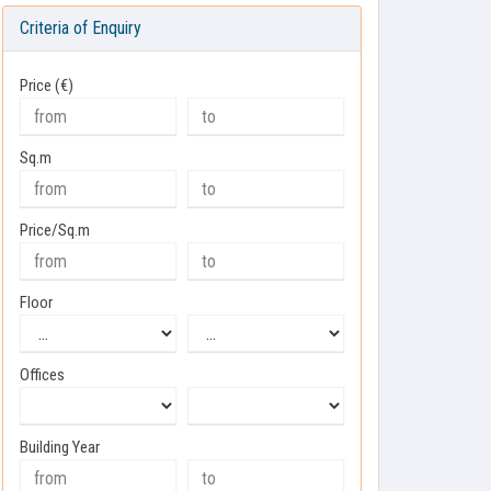
Criteria of Enquiry
Price (€)
Sq.m
Price/Sq.m
Floor
Offices
Building Year