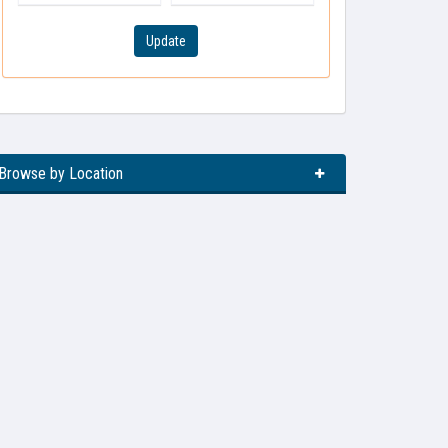
Update
Browse by Location