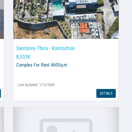
Santorini-Thira - Kontochori
8,333€
Complex
For Rent 460Sq.m
Last Updated: 1/12/2026
DETAILS