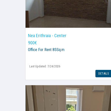
Nea Erithraia - Center
900€
Office
For Rent 85Sq.m
Last Updated: 7/24/2026
DETAILS