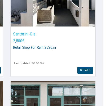
Santorini-Oia
2,500€
Retail Shop
For Rent 25Sq.m
Last Updated: 7/20/2026
DETAILS