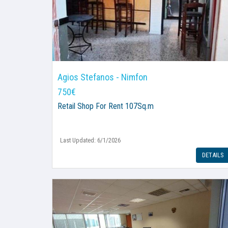
Agios Stefanos - Nimfon
750€
Retail Shop
For Rent 107Sq.m
Last Updated: 6/1/2026
DETAILS