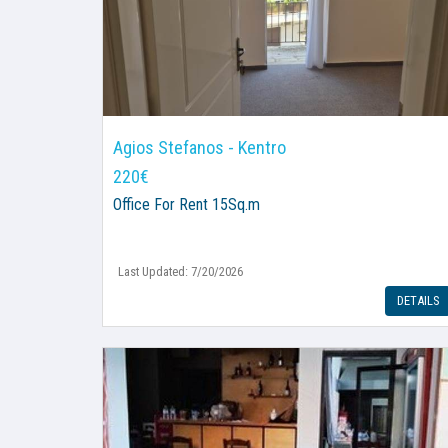
Agios Stefanos - Kentro
220€
Office
For Rent 15Sq.m
Last Updated: 7/20/2026
DETAILS