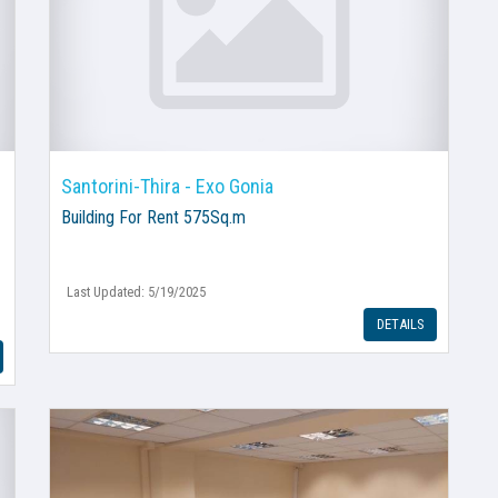
Santorini-Thira - Exo Gonia
Building
For Rent 575Sq.m
Last Updated: 5/19/2025
DETAILS