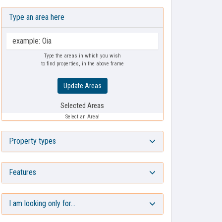
Type an area here
Type the areas in which you wish
to find properties, in the above frame
Update Areas
Selected Areas
Select an Area!
Property types
Features
I am looking only for…