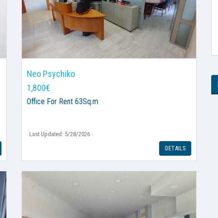
Neo Psychiko
1,800€
Office
For Rent 63Sq.m
Last Updated: 5/28/2026
DETAILS