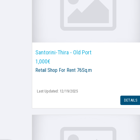
Santorini-Thira - Old Port
1,000€
Retail Shop
For Rent 76Sq.m
Last Updated: 12/19/2025
DETAILS