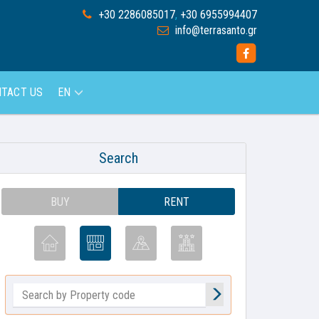
+30 2286085017
,
+30 6955994407
info@terrasanto.gr
TACT US
EN
Search
BUY
RENT