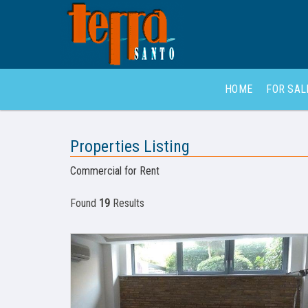
HOME
FOR SA
Properties Listing
Commercial for Rent
Found
19
Results