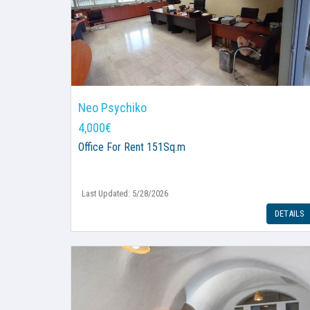
Neo Psychiko
4,000€
Office
For Rent 151Sq.m
Last Updated: 5/28/2026
DETAILS