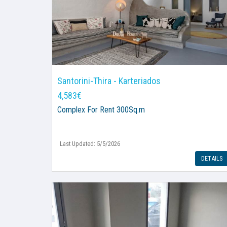
Santorini-Thira - Karteriados
4,583€
Complex
For Rent 300Sq.m
Last Updated: 5/5/2026
DETAILS