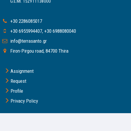
G.E.MI. 152911138000
+30 2286085017
+30 6955994407
,
+30 6988080040
info@terrasanto.gr
Firon-Pirgou road, 84700 Thira
Assignment
Request
Profile
Privacy Policy