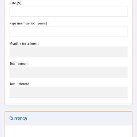
Rate (%)
Repayment period (years)
Monthly installment
Total amount
Total Interest
Currency