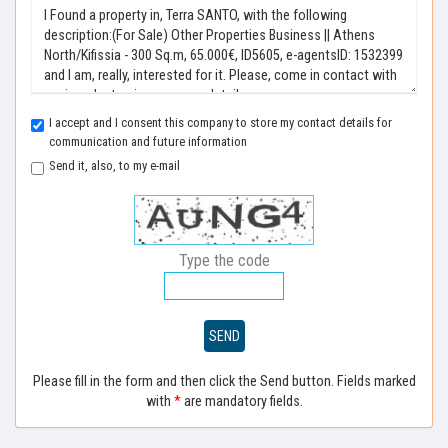
I accept and I consent this company to store my contact details for
communication and future information
Send it, also, to my e-mail
Type the code
SEND
Please fill in the form and then click the Send button. Fields marked
with
*
are mandatory fields.