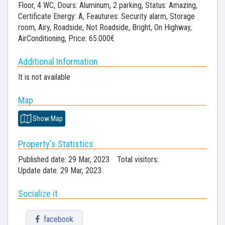
Floor, 4 WC, Dours: Aluminum, 2 parking, Status: Amazing,
Certificate Energy: A, Feautures: Security alarm, Storage
room, Airy, Roadside, Not Roadside, Bright, On Highway,
AirConditioning, Price: 65.000€
Additional Information
It is not available
Map
Show Map
Property's Statistics
Published date: 29 Mar, 2023
Total visitors:
Update date: 29 Mar, 2023
Socialize it
facebook