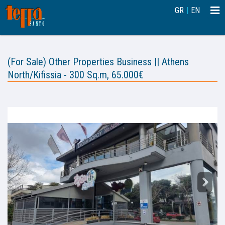
Togg
GR
|
EN
navi
(For Sale) Other Properties Business || Athens
North/Kifissia - 300 Sq.m, 65.000€