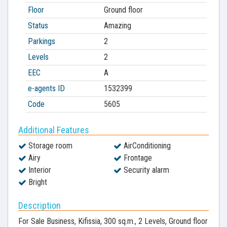
Floor
Ground floor
Status
Amazing
Parkings
2
Levels
2
EEC
A
e-agents ID
1532399
Code
5605
Additional Features
Storage room
AirConditioning
Airy
Frontage
Interior
Security alarm
Bright
Description
For Sale Business, Kifissia, 300 sq.m., 2 Levels, Ground floor