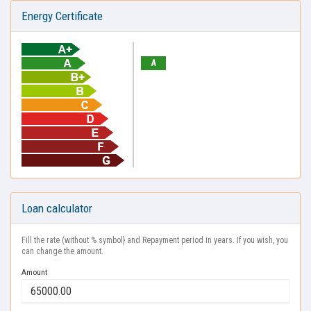
Energy Certificate
A
Loan calculator
Fill the rate (without % symbol} and Repayment period in years. If you wish, you
can change the amount.
Amount