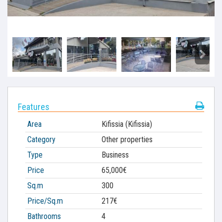
Features
Area
Kifissia (Kifissia)
Category
Other properties
Type
Business
Price
65,000€
Sq.m
300
Price/Sq.m
217€
Bathrooms
4