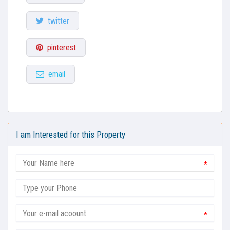
twitter
pinterest
email
I am Interested for this Property
*
*